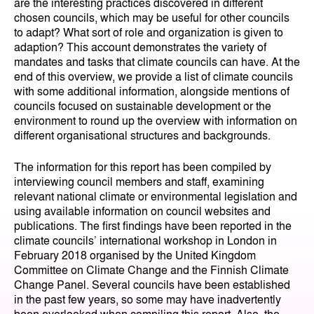
are the interesting practices discovered in different
chosen councils, which may be useful for other councils
to adapt? What sort of role and organization is given to
adaption? This account demonstrates the variety of
mandates and tasks that climate councils can have. At the
end of this overview, we provide a list of climate councils
with some additional information, alongside mentions of
councils focused on sustainable development or the
environment to round up the overview with information on
different organisational structures and backgrounds.
The information for this report has been compiled by
interviewing council members and staff, examining
relevant national climate or environmental legislation and
using available information on council websites and
publications. The first findings have been reported in the
climate councils’ international workshop in London in
February 2018 organised by the United Kingdom
Committee on Climate Change and the Finnish Climate
Change Panel. Several councils have been established
in the past few years, so some may have inadvertently
been overlooked when compiling this report. Also, the