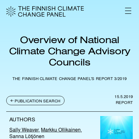
S
k
V
i
A
L
p
I
t
K
o
K
Overview of National
c
O
o
Climate Change Advisory
n
Councils
t
e
n
THE FINNISH CLIMATE CHANGE PANEL'S REPORT 3/2019
t
15.5.2019
PUBLICATION SEARCH
REPORT
AUTHORS
Sally Weaver
,
Markku Ollikainen
,
Sanna Lötjönen