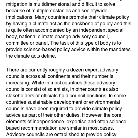
mitigation is multidimensional and difficult to solve
because of multiple obstacles and societywide
implications. Many countries promote their climate policy
by having a climate act as the backbone of policy and this
is quite often accompanied by an independent special
body, national climate change advisory council,
committee or panel. The task of this type of body is to
provide science-based policy advice within the mandates
the climate acts define.
There are currently roughly a dozen expert advisory
councils across all continents and their number is
increasing. While in most countries these advisory
councils consist of scientists, in other countries also
stakeholders or officials hold council positions. In some
countries sustainable development or environmental
councils have been required to provide climate policy
advice as part of their other duties. However, the core
elements of independence, expertise and often science-
based recommendation are similar in most cases.
Advisory councils are established to provide policy