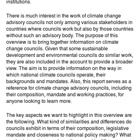
institutions.
There is much interest in the work of climate change
advisory councils not only among various stakeholders in
countries where councils work but also by those countries
without such an advisory body. The purpose of this
overview is to bring together information on climate
change councils. Given that some sustainable
development and environmental councils do similar work,
they are also included in the account to provide a broader
view. The aim is to provide information on the way in
which national climate councils operate, their
backgrounds and mandates. Also, this report serves as a
reference for climate change advisory councils, including
their composition, mandate and working practices, for
anyone looking to learn more.
The key aspects we want to highlight in this overview are
the following. What kind of similarities and differences do
councils exhibit in terms of their composition, legislative
mandate and closeness to national policy making? What