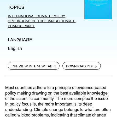
TOPICS
INTERNATIONAL CLIMATE POLICY
OPERATIONS OF THE FINNISH CLIMATE
CHANGE PANEL
LANGUAGE
English
PREVIEW IN A NEW TAB
DOWNLOAD PDF
Most countries adhere to a principle of evidence-based
policy making drawing on the best available knowledge
of the scientific community. The more complex the issue
in policy focus is, the more important is its deep
understanding. Climate change belongs to what are often
called wicked problems, indicating that climate change