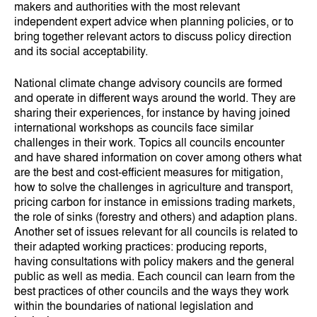
makers and authorities with the most relevant
independent expert advice when planning policies, or to
bring together relevant actors to discuss policy direction
and its social acceptability.
National climate change advisory councils are formed
and operate in different ways around the world. They are
sharing their experiences, for instance by having joined
international workshops as councils face similar
challenges in their work. Topics all councils encounter
and have shared information on cover among others what
are the best and cost-efficient measures for mitigation,
how to solve the challenges in agriculture and transport,
pricing carbon for instance in emissions trading markets,
the role of sinks (forestry and others) and adaption plans.
Another set of issues relevant for all councils is related to
their adapted working practices: producing reports,
having consultations with policy makers and the general
public as well as media. Each council can learn from the
best practices of other councils and the ways they work
within the boundaries of national legislation and