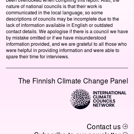
nature of national councils is that their work is
communicated in the local language, so some
descriptions of councils may be incomplete due to the
lack of information available in English or outdated
contact details. We apologise if there is a council we have
by mistake omitted or if we have misunderstood
information provided, and we are grateful to all those who
were helpful in providing information and were able to
spare their time for interviews.
The Finnish Climate Change Panel
Contact us