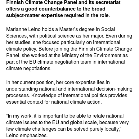
Finnish Climate Change Panel and its secretariat
offers a good counterbalance to the broad
subject‑matter expertise required in the role.
Marianne Leino holds a Master’s degree in Social
Sciences, with political science as her major. Even during
her studies, she focused particularly on international
climate policy. Before joining the Finnish Climate Change
Panel, she worked at the Ministry of the Environment as
part of the EU climate negotiation team in international
climate negotiations.
In her current position, her core expertise lies in
understanding national and international decision‑making
processes. Knowledge of international politics provides
essential context for national climate action.
“In my work, it is important to be able to relate national
climate issues to the EU and global scale, because very
few climate challenges can be solved purely locally,”
Leino emphasizes.