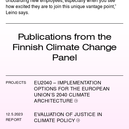
onboarding new employees, especially when you see
how excited they are to join this unique vantage point,”
Leino says.
Publications from the
Finnish Climate Change
Panel
EU2040 – IMPLEMENTATION
PROJECTS
OPTIONS FOR THE EUROPEAN
UNION’S 2040 CLIMATE
ARCHITECTURE
EVALUATION OF JUSTICE IN
12.5.2023
REPORT
CLIMATE POLICY