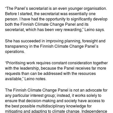
“The Panel’s secretariat is an even younger organisation.
Before I started, the secretariat was essentially one
person. I have had the opportunity to significantly develop
both the Finnish Climate Change Panel and its
secretariat, which has been very rewarding,” Leino says.
She has succeeded in improving planning, foresight and
transparency in the Finnish Climate Change Panel’s
operations.
“Prioritising work requires constant consideration together
with the leadership, because the Panel receives far more
requests than can be addressed with the resources
available,” Leino notes.
The Finnish Climate Change Panel is not an advocate for
any particular interest group; instead, it works solely to
ensure that decision‑making and society have access to
the best possible multidisciplinary knowledge for
mitigating and adapting to climate change. Independence