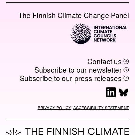
The Finnish Climate Change Panel
Contact us
Subscribe to our newsletter
Subscribe to our press releases
L
B
i
l
n
u
PRIVACY POLICY
ACCESSIBILITY STATEMENT
k
e
e
s
d
k