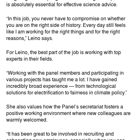
is absolutely essential for effective science advice.
“In this job, you never have to compromise on whether
you are on the right side of history. Every day still feels
like I am working for the right things and for the right
reasons,” Leino says.
For Leino, the best part of the job is working with top
experts in their fields.
“Working with the panel members and participating in
various projects has taught me a lot. I have gained
incredibly broad experience — from technological
solutions for electrification to fairness in climate policy.”
She also values how the Panel’s secretariat fosters a
positive working environment where new colleagues are
warmly welcomed.
“It has been great to be involved in recruiting and