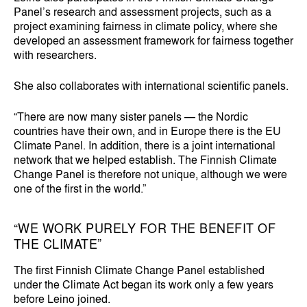
Panel’s research and assessment projects, such as a
project examining fairness in climate policy, where she
developed an assessment framework for fairness together
with researchers.
She also collaborates with international scientific panels.
“There are now many sister panels — the Nordic
countries have their own, and in Europe there is the EU
Climate Panel. In addition, there is a joint international
network that we helped establish. The Finnish Climate
Change Panel is therefore not unique, although we were
one of the first in the world.”
“WE WORK PURELY FOR THE BENEFIT OF
THE CLIMATE”
The first Finnish Climate Change Panel established
under the Climate Act began its work only a few years
before Leino joined.