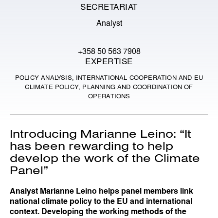
SECRETARIAT
Analyst
+358 50 563 7908
EXPERTISE
POLICY ANALYSIS, INTERNATIONAL COOPERATION AND EU
CLIMATE POLICY, PLANNING AND COORDINATION OF
OPERATIONS
Introducing Marianne Leino: “It
has been rewarding to help
develop the work of the Climate
Panel”
Analyst Marianne Leino helps panel members link
national climate policy to the EU and international
context. Developing the working methods of the