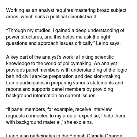
Working as an analyst requires mastering broad subject
areas, which suits a political scientist well.
“Through my studies, I gained a deep understanding of
power structures, and this helps me ask the right
questions and approach issues critically,” Leino says.
A key part of the analyst’s work is linking scientific
knowledge to the world of policymaking. An analyst
provides panel members with understanding of the logic
behind civil service preparation and decision‑making.
Leino participates in preparing various statements and
reports and supports panel members by providing
background information on current issues.
“If panel members, for example, receive interview
requests connected to my area of expertise, I help them
with background material,” she explains.
Leino also participates in the Finnish Climate Change