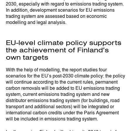
2030, especially with regard to emissions trading system.
In addition, development scenarios for EU emissions
trading system are assessed based on economic
modelling and legal analysis.
EU-level climate policy supports
the achievement of Finland’s
own targets
With the help of modelling, the report studies four
scenarios for the EU’s post-2030 climate policy: the policy
will continue according to the current rules, permanent
carbon removals will be added to EU emissions trading
system, current emissions trading system and new
distributor emissions trading system (for buildings, road
transport and additional sectors) will be integrated or
international carbon credits under the Paris Agreement
will be included in emissions trading system.