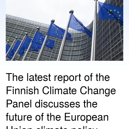
The latest report of the
Finnish Climate Change
Panel discusses the
future of the European