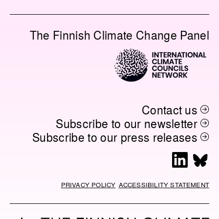
A
I
A
O
C
N
I
P
E
K
L
Y
The Finnish Climate Change Panel
B
E
L
O
D
I
O
I
N
K
N
K
Contact us
Subscribe to our newsletter
Subscribe to our press releases
L
B
i
l
n
u
PRIVACY POLICY
ACCESSIBILITY STATEMENT
k
e
e
s