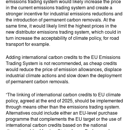
emissions trading system would likely increase the price
in the current emissions trading system and create a
stronger incentive for industrial emissions reductions and
the introduction of permanent carbon removals. At the
same time, it would likely limit the highest prices in the
new distributor emissions trading system, which could in
turn increase the acceptability of climate policy, for road
transport for example.
Adding international carbon credits to the EU Emissions
Trading System is not recommended, as cheap credits
would reduce the price of emission allowances, displace
industrial climate actions and slow down the deployment
of permanent carbon removals.
“The linking of international carbon credits to EU climate
policy, agreed at the end of 2025, should be implemented
through means other than the emissions trading system.
Alternatives could include either an EU-level purchase
programme that complements the EU target or the use of
international carbon credits based on the national