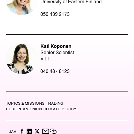
University of Eastern Finland
050 439 2173
Kati Koponen
Senior Scientist
VTT
040 487 8123
TOPICS:
EMISSIONS TRADING
EUROPEAN UNION CLIMATE POLICY
F
L
X
M
C
JAA: