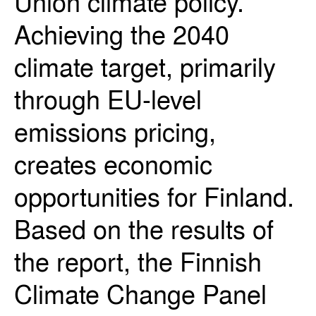
Union climate policy.
Achieving the 2040
climate target, primarily
through EU-level
emissions pricing,
creates economic
opportunities for Finland.
Based on the results of
the report, the Finnish
Climate Change Panel