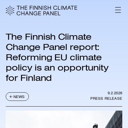
S
k
V
i
A
L
p
I
t
K
o
K
The Finnish Climate
c
O
o
Change Panel report:
n
Reforming EU climate
t
e
policy is an opportunity
n
t
for Finland
9.2.2026
NEWS
PRESS RELEASE