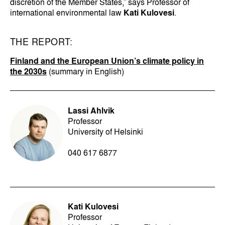
discretion of the Member States,” says Professor of
international environmental law
Kati Kulovesi
.
THE REPORT:
Finland and the European Union’s climate policy in
the 2030s
(summary in English)
Lassi Ahlvik
Professor
University of Helsinki
040 617 6877
Kati Kulovesi
Professor