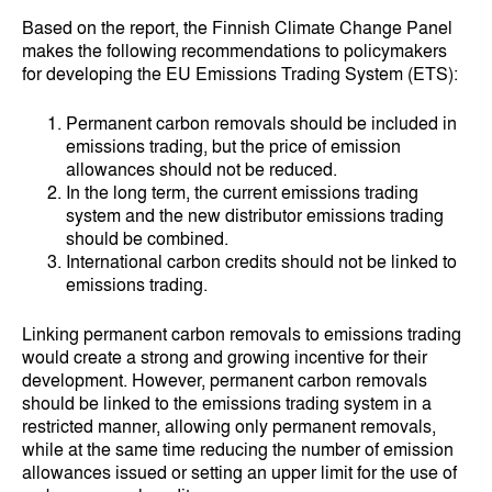
Based on the report, the Finnish Climate Change Panel
makes the following recommendations to policymakers
for developing the EU Emissions Trading System (ETS):
Permanent carbon removals should be included in
emissions trading, but the price of emission
allowances should not be reduced.
In the long term, the current emissions trading
system and the new distributor emissions trading
should be combined.
International carbon credits should not be linked to
emissions trading.
Linking permanent carbon removals to emissions trading
would create a strong and growing incentive for their
development. However, permanent carbon removals
should be linked to the emissions trading system in a
restricted manner, allowing only permanent removals,
while at the same time reducing the number of emission
allowances issued or setting an upper limit for the use of