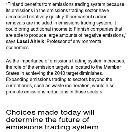
“Finland benefits from emissions trading system because
its emissions in the emissions trading sector have
decreased relatively quickly. If permanent carbon
removals are included in emissions trading system, it
could bring additional income to Finnish companies that
are able to produce large amounts of negative emissions,”
says
Lassi Ahlvik
, Professor of environmental
economics.
As the importance of emissions trading system increases,
the role of the emission targets allocated to the Member
States in achieving the 2040 target diminishes.
Expanding emissions trading to sectors beyond the
current ones, such as waste incineration, would also
promote emissions reductions in those sectors.
Choices made today will
determine the future of
emissions trading system