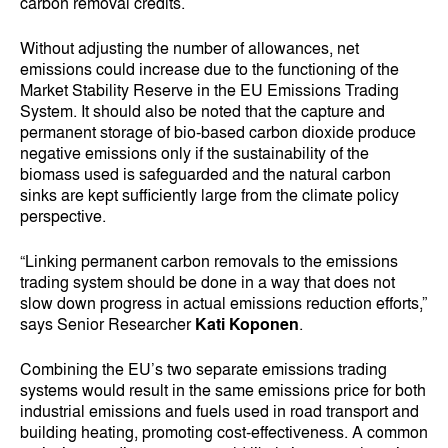
carbon removal credits.
Without adjusting the number of allowances, net
emissions could increase due to the functioning of the
Market Stability Reserve in the EU Emissions Trading
System. It should also be noted that the capture and
permanent storage of bio-based carbon dioxide produce
negative emissions only if the sustainability of the
biomass used is safeguarded and the natural carbon
sinks are kept sufficiently large from the climate policy
perspective.
“Linking permanent carbon removals to the emissions
trading system should be done in a way that does not
slow down progress in actual emissions reduction efforts,”
says Senior Researcher
Kati Koponen
.
Combining the EU’s two separate emissions trading
systems would result in the same emissions price for both
industrial emissions and fuels used in road transport and
building heating, promoting cost-effectiveness. A common