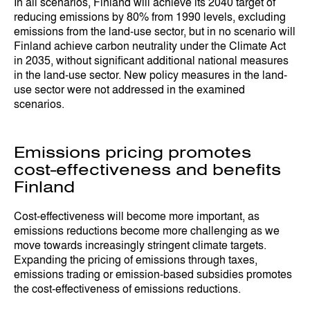
In all scenarios, Finland will achieve its 2040 target of
reducing emissions by 80% from 1990 levels, excluding
emissions from the land-use sector, but in no scenario will
Finland achieve carbon neutrality under the Climate Act
in 2035, without significant additional national measures
in the land-use sector. New policy measures in the land-
use sector were not addressed in the examined
scenarios.
Emissions pricing promotes
cost-effectiveness and benefits
Finland
Cost-effectiveness will become more important, as
emissions reductions become more challenging as we
move towards increasingly stringent climate targets.
Expanding the pricing of emissions through taxes,
emissions trading or emission-based subsidies promotes
the cost-effectiveness of emissions reductions.