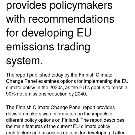
provides policymakers
with recommendations
for developing EU
emissions trading
system.
The report published today by the Finnish Climate
Change Panel examines options for implementing the EU
climate policy in the 2030s, as the EU’s goal is to reach a
90% net emissions reduction by 2040.
The Finnish Climate Change Panel report provides
decision-makers with information on the impacts of
different policy options on Finland. The report describes
the main features of the current EU climate policy
architecture and assesses options for developing it after