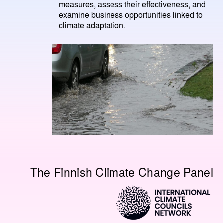
measures, assess their effectiveness, and
examine business opportunities linked to
climate adaptation.
The Finnish Climate Change Panel