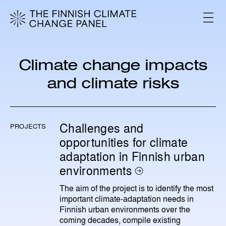
S
k
V
i
A
L
p
I
t
K
o
K
Climate change impacts
c
O
o
and climate risks
n
t
e
n
Challenges and
PROJECTS
t
opportunities for climate
adaptation in Finnish urban
environments
The aim of the project is to identify the most
important climate‑adaptation needs in
Finnish urban environments over the
coming decades, compile existing