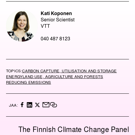
Kati Koponen
Senior Scientist
VTT
040 487 8123
TOPICS:
CARBON CAPTURE, UTILISATION AND STORAGE
ENERGY
LAND USE, AGRICULTURE AND FORESTS
REDUCING EMISSIONS
F
L
X
M
C
JAA:
A
I
A
O
C
N
I
P
E
K
L
Y
The Finnish Climate Change Panel
B
E
L
O
D
I