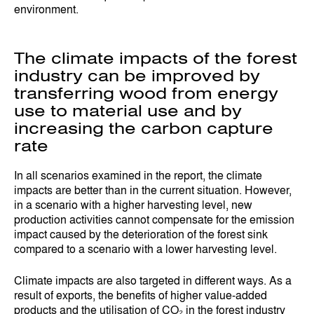
environment.
The climate impacts of the forest
industry can be improved by
transferring wood from energy
use to material use and by
increasing the carbon capture
rate
In all scenarios examined in the report, the climate
impacts are better than in the current situation. However,
in a scenario with a higher harvesting level, new
production activities cannot compensate for the emission
impact caused by the deterioration of the forest sink
compared to a scenario with a lower harvesting level.
Climate impacts are also targeted in different ways. As a
result of exports, the benefits of higher value-added
products and the utilisation of CO₂ in the forest industry