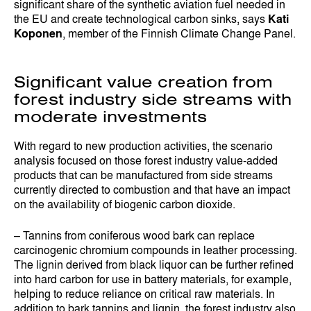
significant share of the synthetic aviation fuel needed in
the EU and create technological carbon sinks, says
Kati
Koponen
, member of the Finnish Climate Change Panel.
Significant value creation from
forest industry side streams with
moderate investments
With regard to new production activities, the scenario
analysis focused on those forest industry value-added
products that can be manufactured from side streams
currently directed to combustion and that have an impact
on the availability of biogenic carbon dioxide.
– Tannins from coniferous wood bark can replace
carcinogenic chromium compounds in leather processing.
The lignin derived from black liquor can be further refined
into hard carbon for use in battery materials, for example,
helping to reduce reliance on critical raw materials. In
addition to bark tannins and lignin, the forest industry also