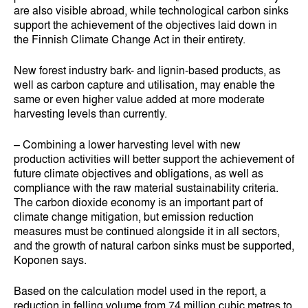
are also visible abroad, while technological carbon sinks
support the achievement of the objectives laid down in
the Finnish Climate Change Act in their entirety.
New forest industry bark- and lignin-based products, as
well as carbon capture and utilisation, may enable the
same or even higher value added at more moderate
harvesting levels than currently.
– Combining a lower harvesting level with new
production activities will better support the achievement of
future climate objectives and obligations, as well as
compliance with the raw material sustainability criteria.
The carbon dioxide economy is an important part of
climate change mitigation, but emission reduction
measures must be continued alongside it in all sectors,
and the growth of natural carbon sinks must be supported,
Koponen says.
Based on the calculation model used in the report, a
reduction in felling volume from 74 million cubic metres to