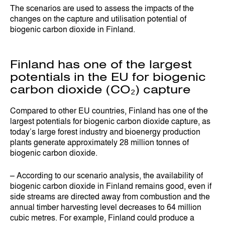
The scenarios are used to assess the impacts of the
changes on the capture and utilisation potential of
biogenic carbon dioxide in Finland.
Finland has one of the largest
potentials in the EU for biogenic
carbon dioxide (CO₂) capture
Compared to other EU countries, Finland has one of the
largest potentials for biogenic carbon dioxide capture, as
today’s large forest industry and bioenergy production
plants generate approximately 28 million tonnes of
biogenic carbon dioxide.
– According to our scenario analysis, the availability of
biogenic carbon dioxide in Finland remains good, even if
side streams are directed away from combustion and the
annual timber harvesting level decreases to 64 million
cubic metres. For example, Finland could produce a