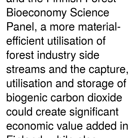
Bioeconomy Science
Panel, a more material-
efficient utilisation of
forest industry side
streams and the capture,
utilisation and storage of
biogenic carbon dioxide
could create significant
economic value added in