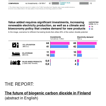
THE REPORT:
The future of biogenic carbon dioxide in Finland
(abstract in English)