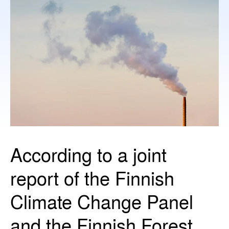
According to a joint
report of the Finnish
Climate Change Panel
and the Finnish Forest