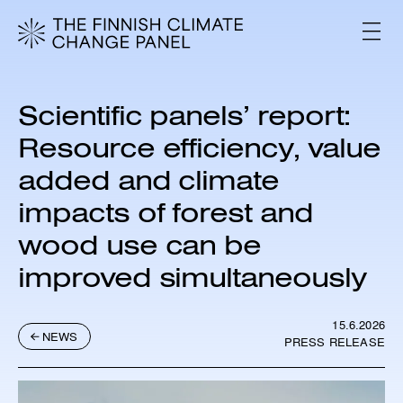
S
k
V
i
A
L
p
I
t
K
o
K
Scientific panels’ report:
c
O
o
Resource efficiency, value
n
added and climate
t
e
impacts of forest and
n
t
wood use can be
improved simultaneously
15.6.2026
NEWS
PRESS RELEASE