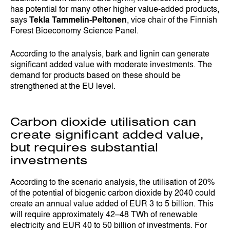
has potential for many other higher value-added products,
says
Tekla Tammelin-Peltonen
, vice chair of the Finnish
Forest Bioeconomy Science Panel.
According to the analysis, bark and lignin can generate
significant added value with moderate investments. The
demand for products based on these should be
strengthened at the EU level.
Carbon dioxide utilisation can
create significant added value,
but requires substantial
investments
According to the scenario analysis, the utilisation of 20%
of the potential of biogenic carbon dioxide by 2040 could
create an annual value added of EUR 3 to 5 billion. This
will require approximately 42–48 TWh of renewable
electricity and EUR 40 to 50 billion of investments. For