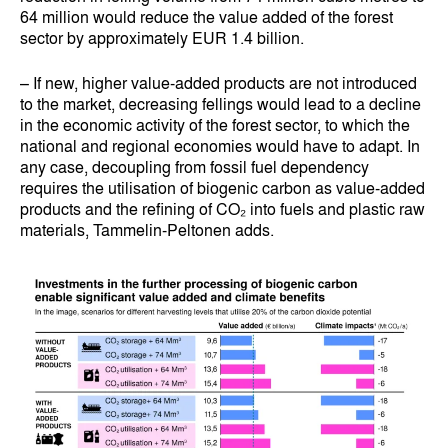
64 million would reduce the value added of the forest
sector by approximately EUR 1.4 billion.
– If new, higher value-added products are not introduced
to the market, decreasing fellings would lead to a decline
in the economic activity of the forest sector, to which the
national and regional economies would have to adapt. In
any case, decoupling from fossil fuel dependency
requires the utilisation of biogenic carbon as value-added
products and the refining of CO₂ into fuels and plastic raw
materials, Tammelin-Peltonen adds.