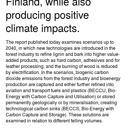
Finland, while also
producing positive
climate impacts.
The report published today examines scenarios up to
2040, in which new technologies are introduced in the
forest industry to refine lignin and bark into higher value-
added products, such as hard carbon, adhesives and for
leather processing, and the burning of wood is reduced
by electrification. In the scenarios, biogenic carbon
dioxide emissions from the forest industry and bioenergy
production are captured and either further refined into
aviation and transport fuels and plastics (BECCU, Bio-
Energy with Carbon Capture and Utilisation) or stored
permanently geologically or by mineralisation, creating
technological carbon sinks (BECCS, Bio-Energy with
Carbon Capture and Storage). These solutions are
examined in relation to different felling volumes.