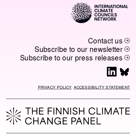
O
I
N
K
N
K
Contact us
Subscribe to our newsletter
Subscribe to our press releases
L
B
i
l
n
u
PRIVACY POLICY
ACCESSIBILITY STATEMENT
k
e
e
s
d
k
I
y
n