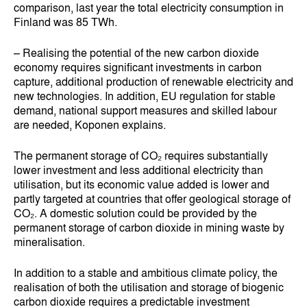
comparison, last year the total electricity consumption in
Finland was 85 TWh.
– Realising the potential of the new carbon dioxide
economy requires significant investments in carbon
capture, additional production of renewable electricity and
new technologies. In addition, EU regulation for stable
demand, national support measures and skilled labour
are needed, Koponen explains.
The permanent storage of CO₂ requires substantially
lower investment and less additional electricity than
utilisation, but its economic value added is lower and
partly targeted at countries that offer geological storage of
CO₂. A domestic solution could be provided by the
permanent storage of carbon dioxide in mining waste by
mineralisation.
In addition to a stable and ambitious climate policy, the
realisation of both the utilisation and storage of biogenic
carbon dioxide requires a predictable investment