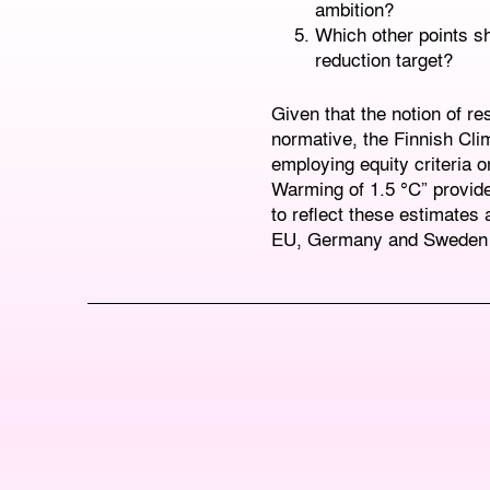
ambition?
Which other points sh
reduction target?
Given that the notion of res
normative, the Finnish Cl
employing equity criteria 
Warming of 1.5 °C” provide
to reflect these estimates 
EU, Germany and Sweden to 