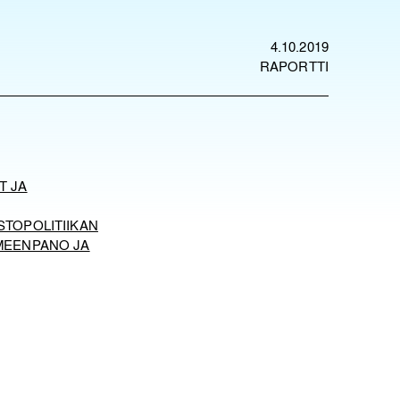
4.10.2019
RAPORTTI
T JA
STOPOLITIIKAN
MEENPANO JA