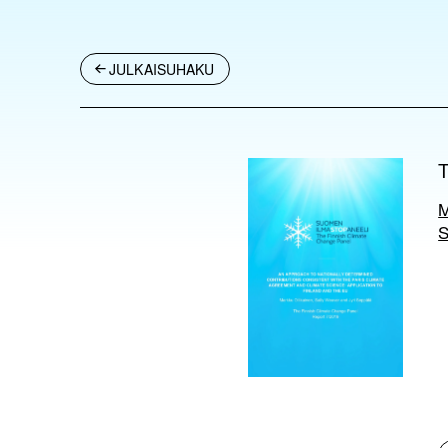
JULKAISUHAKU
M
S