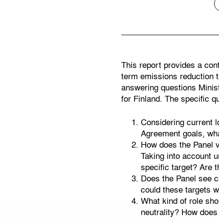
This report provides a con
term emissions reduction t
answering questions Minist
for Finland. The specific q
Considering current l
Agreement goals, what
How does the Panel vi
Taking into account u
specific target? Are 
Does the Panel see ca
could these targets w
What kind of role shou
neutrality? How does 