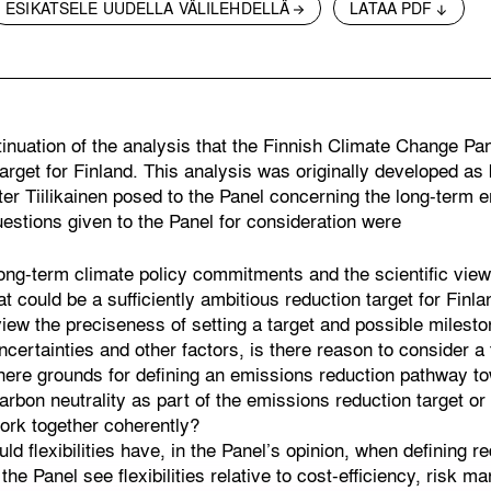
ESIKATSELE UUDELLA VÄLILEHDELLÄ
LATAA PDF
tinuation of the analysis that the Finnish Climate Change Pa
arget for Finland. This analysis was originally developed as
er Tiilikainen posed to the Panel concerning the long-term e
uestions given to the Panel for consideration were
ong-term climate policy commitments and the scientific view
 could be a sufficiently ambitious reduction target for Finla
ew the preciseness of setting a target and possible milesto
ncertainties and other factors, is there reason to consider a 
there grounds for defining an emissions reduction pathway t
rbon neutrality as part of the emissions reduction target or
ork together coherently?
ld flexibilities have, in the Panel’s opinion, when defining 
the Panel see flexibilities relative to cost-efficiency, risk