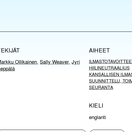
TEKIJÄT
AIHEET
arkku Ollikainen
,
Sally Weaver
,
Jyri
ILMASTOTAVOITTEE
eppälä
HIILINEUTRAALIUS
KANSALLISEN ILMA
SUUNNITTELU, TOI
SEURANTA
KIELI
englanti