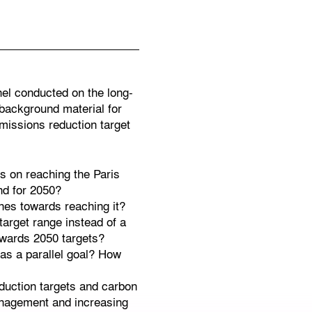
nel conducted on the long-
 background material for
missions reduction target
s on reaching the Paris
nd for 2050?
nes towards reaching it?
target range instead of a
owards 2050 targets?
 as a parallel goal? How
reduction targets and carbon
 management and increasing