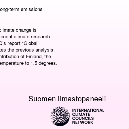
 long-term emissions
 climate change is
recent climate research
C’s report “Global
tes the previous analysis
tribution of Finland, the
temperature to 1.5 degrees.
Suomen ilmastopaneeli