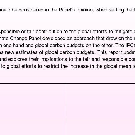
ould be considered in the Panel’s opinion, when setting the
ponsible or fair contribution to the global efforts to mitigate
imate Change Panel developed an approach that drew on the 
on one hand and global carbon budgets on the other. The IPC
s new estimates of global carbon budgets. This report upda
and explores their implications to the fair and responsible con
global efforts to restrict the increase in the global mean 