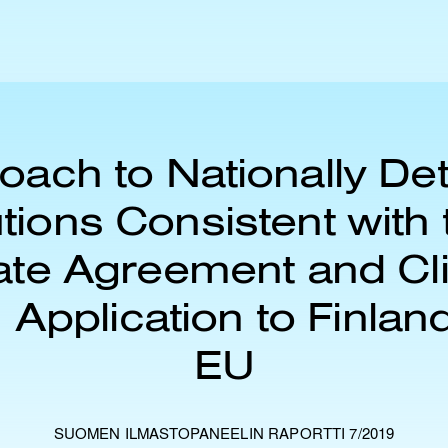
oach to Nationally De
tions Consistent with 
ate Agreement and Cl
 Application to Finlan
EU
SUOMEN ILMASTOPANEELIN RAPORTTI 7/2019